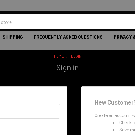
SHIPPING
FREQUENTLY ASKED QUESTIONS
PRIVACY 
HOME
LOGIN
Sign in
New Customer
Create an account wi
Check o
Save mu