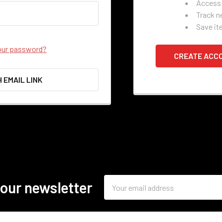
Access 
Track n
Save it
our password?
CREATE ACC
H EMAIL LINK
Email
 our newsletter
Address