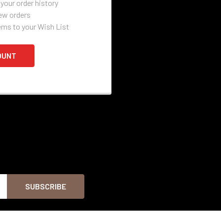
your order history
ew orders
ems to your Wish List
OUNT