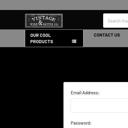
Search
CONTACT US
OUR COOL
PRODUCTS
Email Address:
Password: