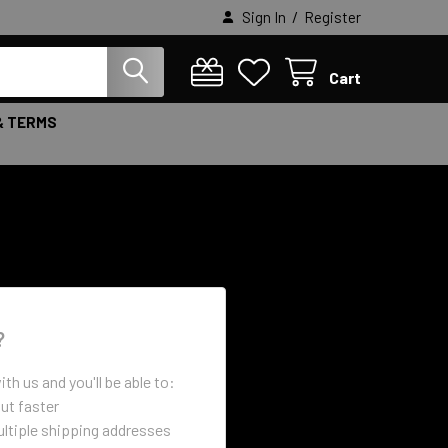
/
Sign In
Register
Cart
& TERMS
?
th us and you'll be able to:
ut faster
ltiple shipping addresses