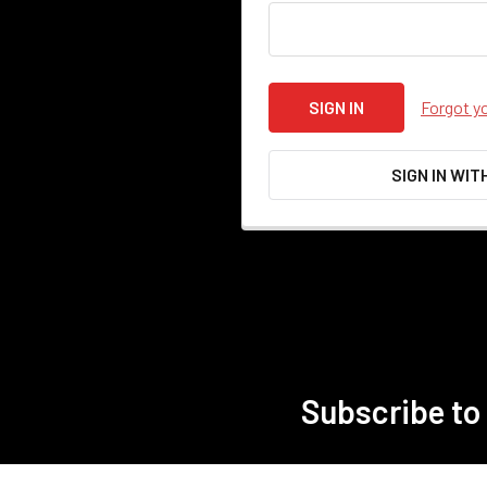
Forgot y
SIGN IN WIT
Subscribe to
Footer