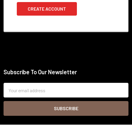
CREATE ACCOUNT
Subscribe To Our Newsletter
Footer
Email
Address