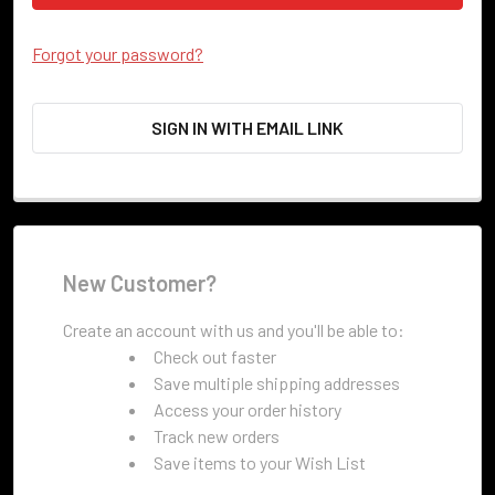
Forgot your password?
SIGN IN WITH EMAIL LINK
New Customer?
Create an account with us and you'll be able to:
Check out faster
Save multiple shipping addresses
Access your order history
Track new orders
Save items to your Wish List