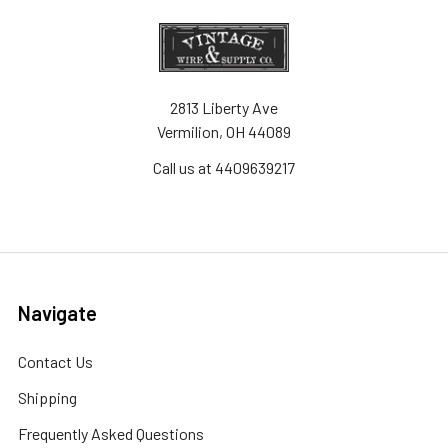
2813 Liberty Ave
Vermilion, OH 44089
Call us at 4409639217
Navigate
Contact Us
Shipping
Frequently Asked Questions