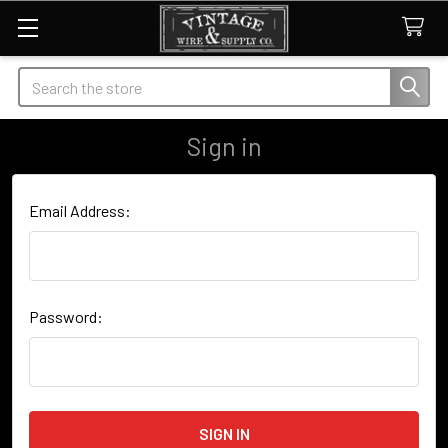
Search
Sign in
Email Address:
Password: