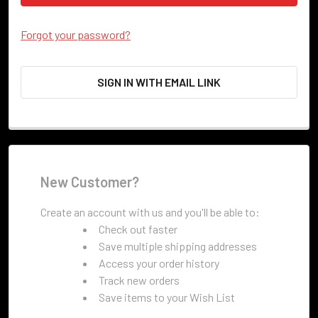
Forgot your password?
SIGN IN WITH EMAIL LINK
New Customer?
Create an account with us and you'll be able to:
Check out faster
Save multiple shipping addresses
Access your order history
Track new orders
Save items to your Wish List