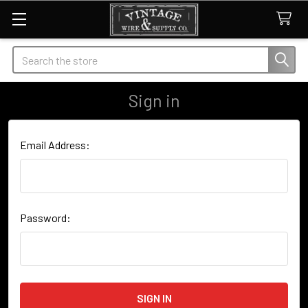
Search
Sign in
Email Address:
Password: