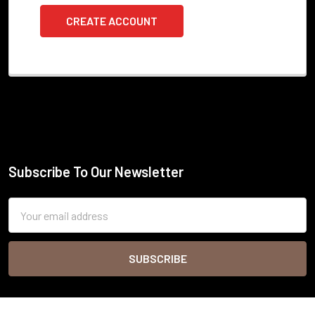
CREATE ACCOUNT
Subscribe To Our Newsletter
Footer
Email
Address