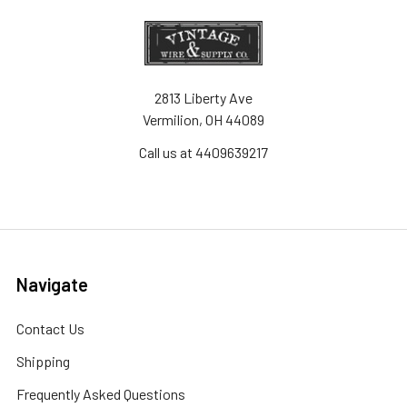
2813 Liberty Ave
Vermilion, OH 44089
Call us at 4409639217
Navigate
Contact Us
Shipping
Frequently Asked Questions