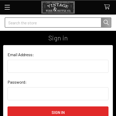
Search
Sign in
Email Address:
Password: