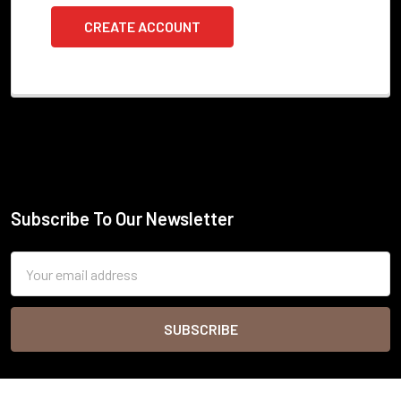
CREATE ACCOUNT
Subscribe To Our Newsletter
Footer
Email
Address