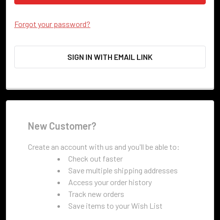
Forgot your password?
SIGN IN WITH EMAIL LINK
New Customer?
Create an account with us and you'll be able to:
Check out faster
Save multiple shipping addresses
Access your order history
Track new orders
Save items to your Wish List