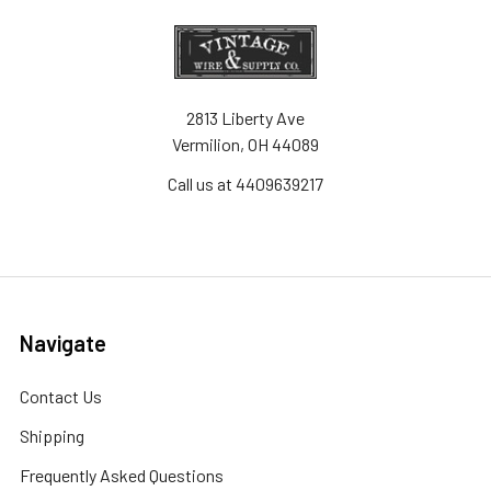
2813 Liberty Ave
Vermilion, OH 44089
Call us at 4409639217
Navigate
Contact Us
Shipping
Frequently Asked Questions