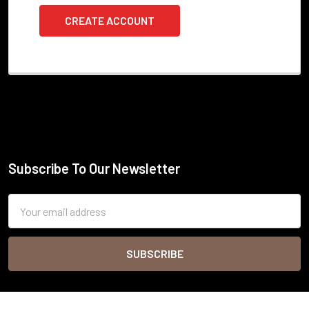
CREATE ACCOUNT
Subscribe To Our Newsletter
Footer
Email
Address