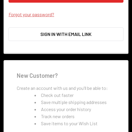
Forgot your password?
SIGN IN WITH EMAIL LINK
New Customer?
Create an account with us and you'll be able to:
Check out faster
Save multiple shipping addresses
Access your order history
Track new orders
Save items to your Wish List