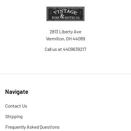
2813 Liberty Ave
Vermilion, OH 44089
Call us at 4409639217
Navigate
Contact Us
Shipping
Frequently Asked Questions