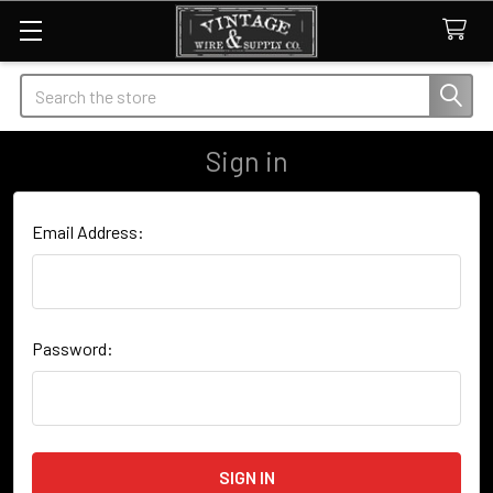
Search
Sign in
Email Address:
Password: