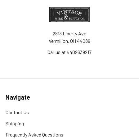
2813 Liberty Ave
Vermilion, OH 44089
Call us at 4409639217
Navigate
Contact Us
Shipping
Frequently Asked Questions