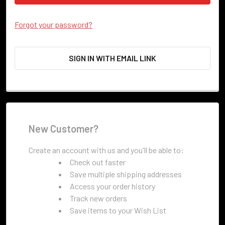
Forgot your password?
SIGN IN WITH EMAIL LINK
New Customer?
Create an account with us and you'll be able to:
Check out faster
Save multiple shipping addresses
Access your order history
Track new orders
Save items to your Wish List