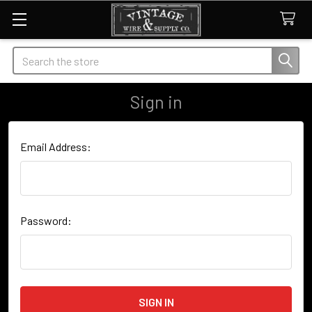
Search
Sign in
Email Address:
Password: