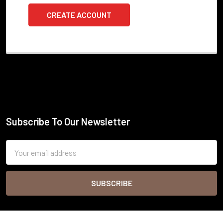
CREATE ACCOUNT
Subscribe To Our Newsletter
Footer
Email
Address