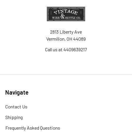
2813 Liberty Ave
Vermilion, OH 44089
Call us at 4409639217
Navigate
Contact Us
Shipping
Frequently Asked Questions