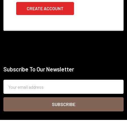
CREATE ACCOUNT
Subscribe To Our Newsletter
Footer
Email
Address