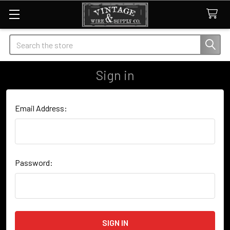
Search
Sign in
Email Address:
Password: