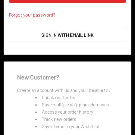
Forgot your password?
SIGN IN WITH EMAIL LINK
New Customer?
Create an account with us and you'll be able to:
Check out faster
Save multiple shipping addresses
Access your order history
Track new orders
Save items to your Wish List