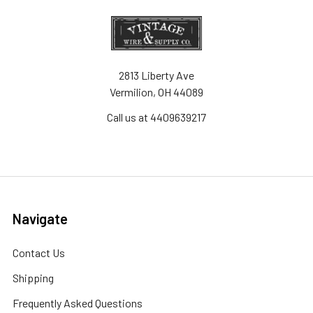
2813 Liberty Ave
Vermilion, OH 44089
Call us at 4409639217
Navigate
Contact Us
Shipping
Frequently Asked Questions