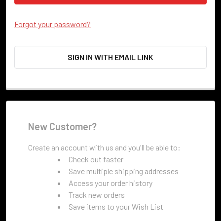
Forgot your password?
SIGN IN WITH EMAIL LINK
New Customer?
Create an account with us and you'll be able to:
Check out faster
Save multiple shipping addresses
Access your order history
Track new orders
Save items to your Wish List