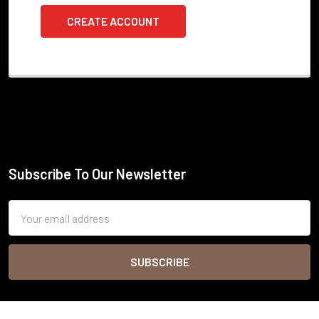
CREATE ACCOUNT
Subscribe To Our Newsletter
Footer
Email
Address