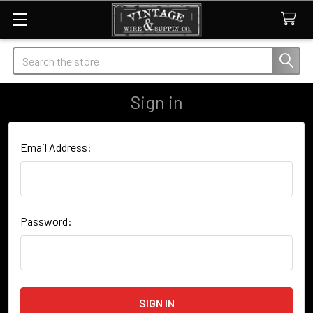
Search
Sign in
Email Address:
Password: