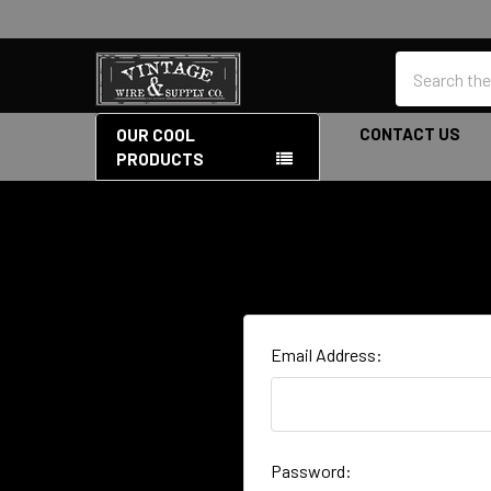
Search
CONTACT US
OUR COOL
PRODUCTS
Email Address:
Password: