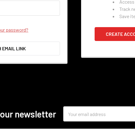
Access 
Track n
Save it
our password?
CREATE ACC
H EMAIL LINK
Email
 our newsletter
Address