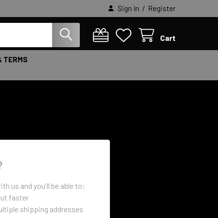
/
Sign In
Register
Cart
& TERMS
?
th us and you'll be able to:
ut faster
ltiple shipping addresses