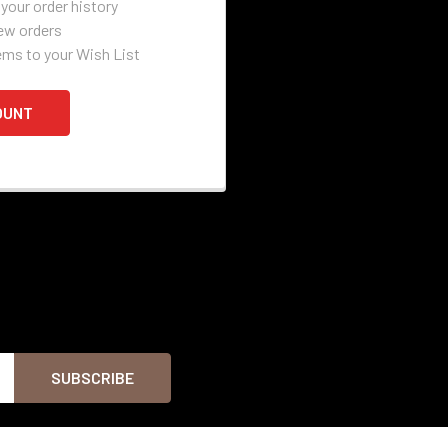
your order history
ew orders
ems to your Wish List
OUNT