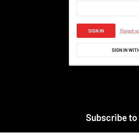
Forgot y
SIGN IN WIT
Subscribe to
Footer