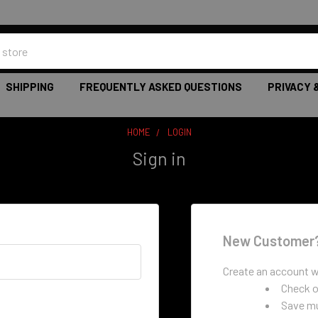
SHIPPING
FREQUENTLY ASKED QUESTIONS
PRIVACY 
HOME
LOGIN
Sign in
New Customer
Create an account wi
Check o
Save mu