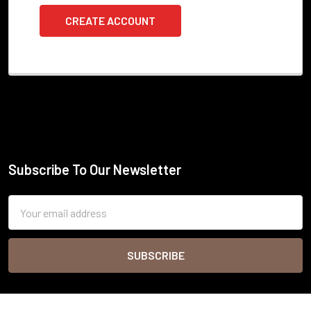
CREATE ACCOUNT
Subscribe To Our Newsletter
Footer
Email
Address