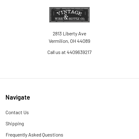
2813 Liberty Ave
Vermilion, OH 44089
Call us at 4409639217
Navigate
Contact Us
Shipping
Frequently Asked Questions