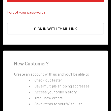
Forgot your password?
SIGN IN WITH EMAIL LINK
New Customer?
Create an account with us and you'll be able to:
Check out faster
Save multiple shipping addresses
Access your order history
Track new orders
Save items to your Wish List