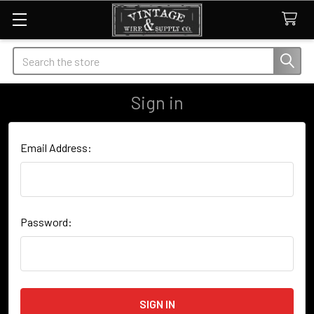
Search
Sign in
Email Address:
Password: