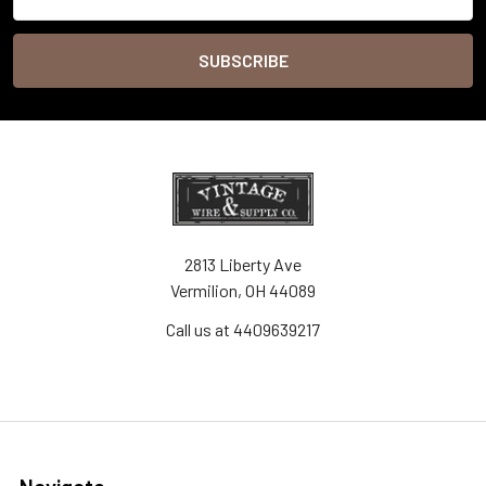
Address
2813 Liberty Ave
Vermilion, OH 44089
Call us at 4409639217