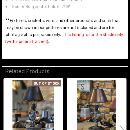
Spider Ring center hole is 7/16"
**Fixtures, sockets, wire, and other products and such that
may be shown in our pictures are not included and are for
photographic purposes only.
This listing is for the shade only
(with spider attached).
Related Products
OUT OF STOCK
Related
Products