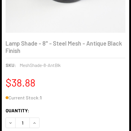
Lamp Shade - 8" - Steel Mesh - Antique Black
Finish
SKU:
MeshShade-8-AntBlk
$38.88
Current Stock:
1
QUANTITY:
DECREASE QUANTITY OF LAMP SHADE - 8" - STEEL MESH - 
INCREASE QUANTITY OF LAMP SHADE - 8" - STE