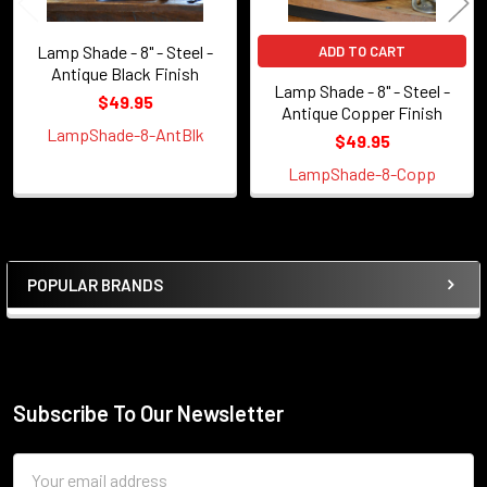
Lamp Shade - 8" - Steel -
ADD TO CART
Antique Black Finish
Lamp Shade - 8" - Steel -
$49.95
Antique Copper Finish
LampShade-8-AntBlk
$49.95
LampShade-8-Copp
POPULAR BRANDS
Sidebar
Subscribe To Our Newsletter
Footer
Email