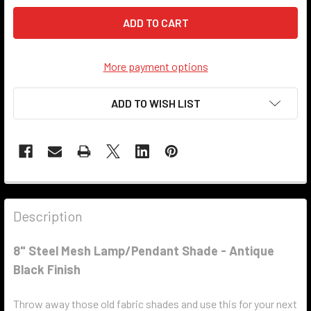
More payment options
ADD TO WISH LIST
Description
8" Steel Mesh Lamp/Pendant Shade - Antique
Black Finish
Throw away those old fabric shades and use this for your next