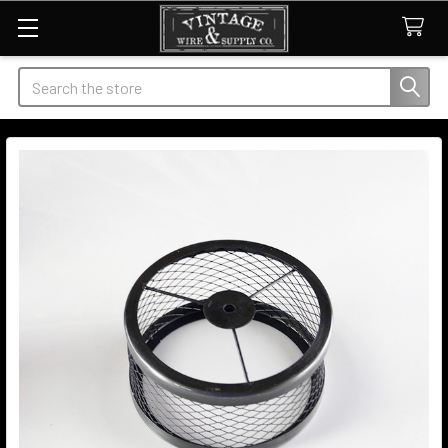
Search