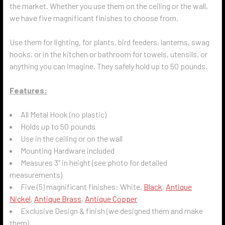
the market. Whether you use them on the ceiling or the wall,
we have five magnificant finishes to choose from.
Use them for lighting, for plants, bird feeders, lanterns, swag
hooks, or in the kitchen or bathroom for towels, utensils, or
anything you can imagine. They safely hold up to 50 pounds.
Features:
All Metal Hook (no plastic)
Holds up to 50 pounds
Use in the ceiling or on the wall
Mounting Hardware included
Measures 3" in height (see photo for detailed
measurements)
Five (5) magnificant finishes: White,
Black
,
Antique
Nickel
,
Antique Brass
,
Antique Copper
Exclusive Design & finish (we designed them and make
them)