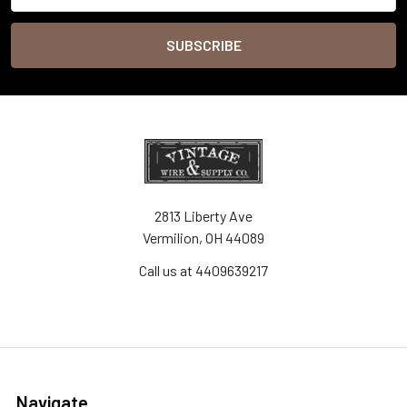
2813 Liberty Ave
Vermilion, OH 44089
Call us at 4409639217
Navigate