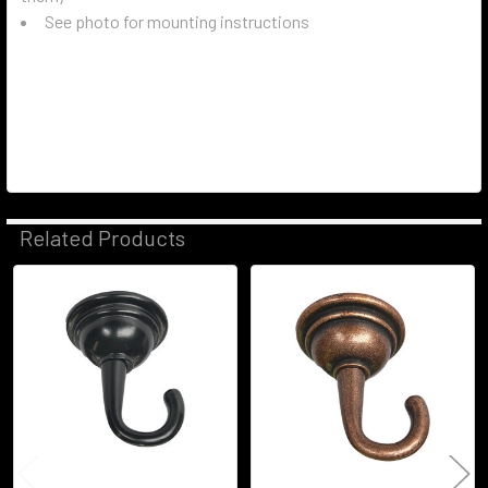
See photo for mounting instructions
Related Products
Related
Products