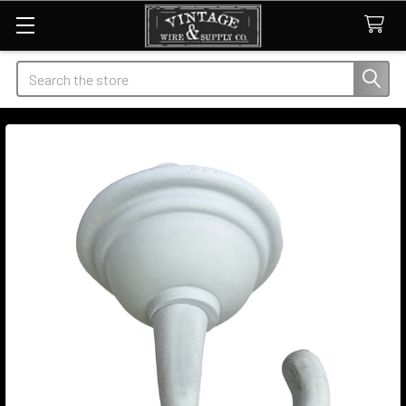
Search