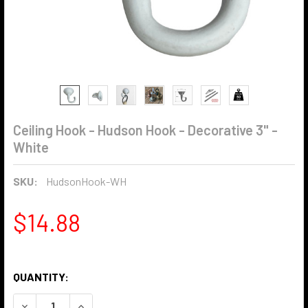
Ceiling Hook - Hudson Hook - Decorative 3" -
White
SKU:
HudsonHook-WH
$14.88
QUANTITY:
DECREASE QUANTITY OF CEILING HOOK - HUDSON HOOK - D
INCREASE QUANTITY OF CEILING HOOK - HUDSON