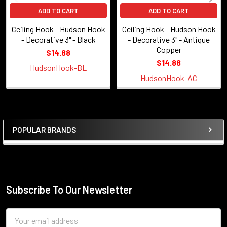
ADD TO CART
ADD TO CART
Ceiling Hook - Hudson Hook
Ceiling Hook - Hudson Hook
- Decorative 3" - Black
- Decorative 3" - Antique
Copper
$14.88
$14.88
HudsonHook-BL
HudsonHook-AC
POPULAR BRANDS
Sidebar
Subscribe To Our Newsletter
Footer
Email
Address