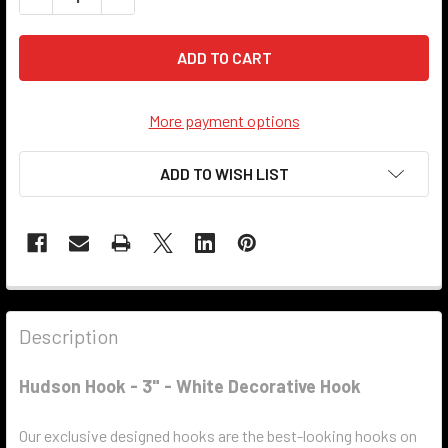
More payment options
ADD TO WISH LIST
Description
Hudson Hook - 3" - White Decorative Hook
Our exclusive designed hooks are the best-looking hooks on