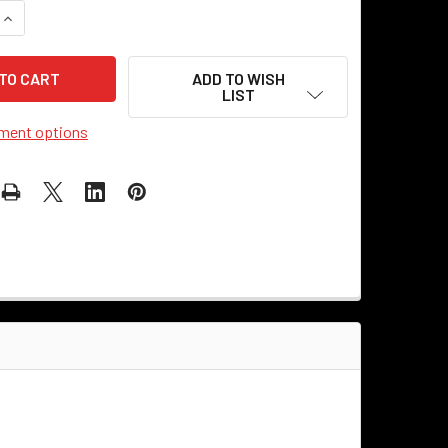
UANTITY OF 6" VINTAGE METAL NUMBER - 0
INCREASE QUANTITY OF 6" VINTAGE METAL NUMBER - 0
ADD TO WISH
LIST
ment options