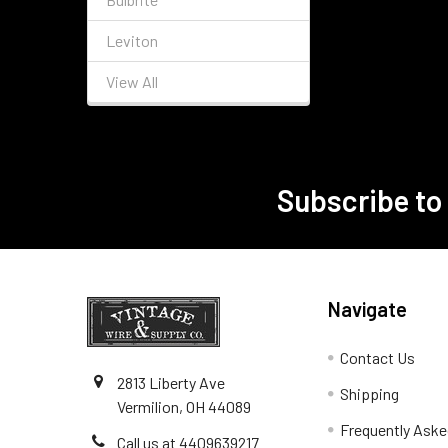
Leviton
View All
Subscribe to
Footer
Navigate
Contact Us
2813 Liberty Ave
Shipping
Vermilion, OH 44089
Frequently Aske
Call us at 4409639217