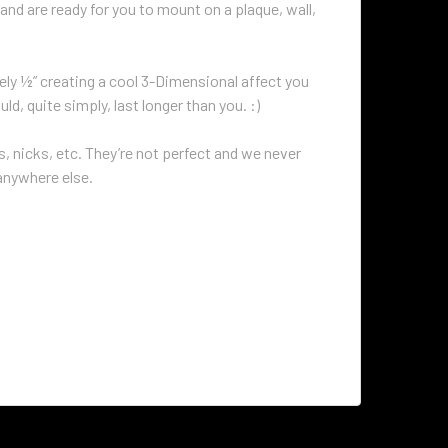
and are ready for you to mount on a plaque, wall,
ly ½” creating a cool 3-Dimensional affect you
d, quite simply, last longer than you. :)
 nicks, etc. They’re not perfect and we never
 anywhere else.