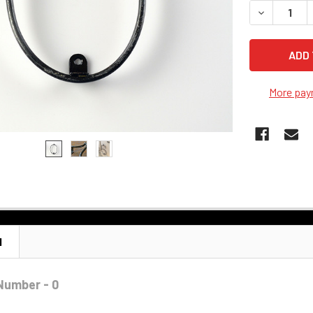
DECREASE Q
More pay
N
Number - 0