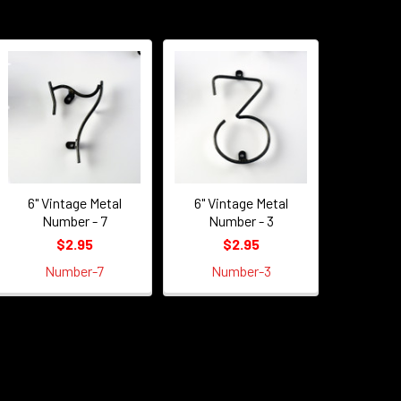
6" Vintage Metal
6" Vintage Metal
Number - 7
Number - 3
$2.95
$2.95
Number-7
Number-3