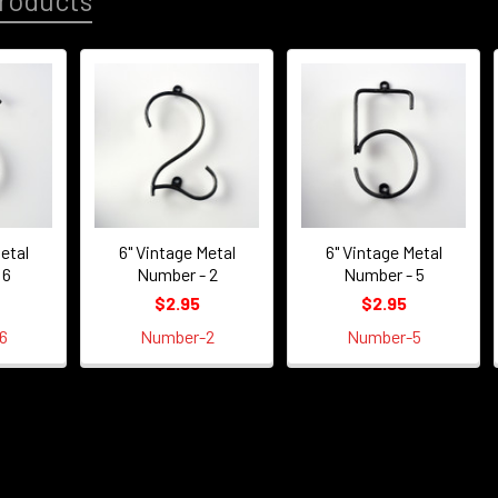
roducts
etal
6" Vintage Metal
6" Vintage Metal
 6
Number - 2
Number - 5
$2.95
$2.95
6
Number-2
Number-5