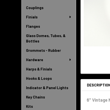
Couplings
Finials
Flanges
Glass Domes, Tubes, &
Bottles
Grommets - Rubber
Hardware
Harps & Finials
Hooks & Loops
DESCRIPTIO
Indicator & Panel Lights
Key Chains
6" Vintage 
Kits