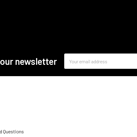
Email
 our newsletter
Address
d Questions