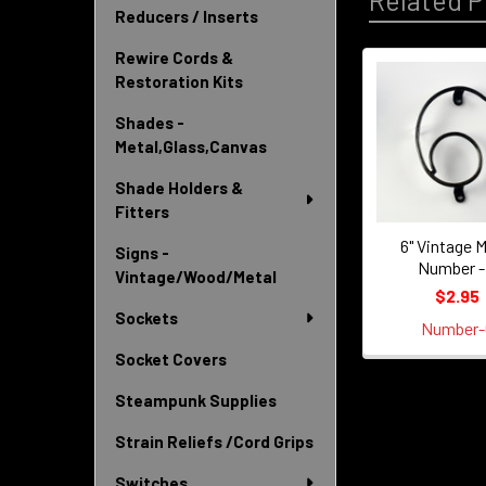
Related P
Reducers / Inserts
Rewire Cords &
Restoration Kits
Related
Shades -
Products
Metal,Glass,Canvas
Shade Holders &
Fitters
6" Vintage M
Signs -
Number -
Vintage/Wood/Metal
$2.95
Sockets
Number-
Socket Covers
Steampunk Supplies
Strain Reliefs /Cord Grips
Switches