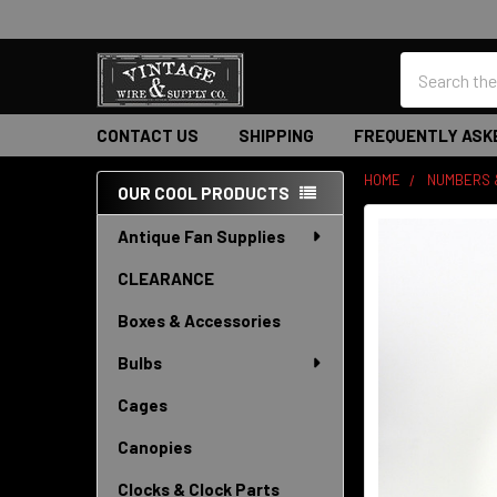
Search
CONTACT US
SHIPPING
FREQUENTLY ASK
HOME
NUMBERS 
OUR COOL PRODUCTS
Sidebar
Antique Fan Supplies
CLEARANCE
Boxes & Accessories
Bulbs
Cages
Canopies
Clocks & Clock Parts