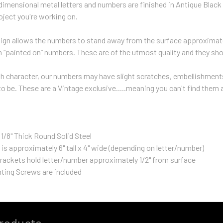
 dimensional metal letters and numbers are finished in Antique Black 
roject you're working on.
sign allows the numbers to stand away from the surface approximate
h “painted on” numbers. These are of the utmost quality and they shoul
 character, our numbers may have slight scratches, embellishments,
 be. These are a Vintage exclusive.....meaning you can't find them
 1/8" Thick Round Solid Steel
 is approximately 6" tall x 4" wide (depending on letter/number)
rackets hold letter/number approximately 1/2" from surface
ting Screws are included