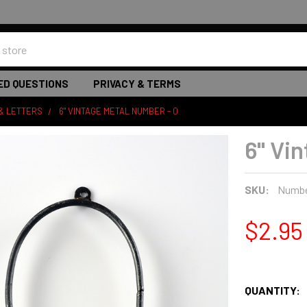
ED QUESTIONS
PRIVACY & TERMS
& LETTERS
6" VINTAGE METAL NUMBER - 0
6" Vi
SKU:
Numbe
$2.95
QUANTITY: