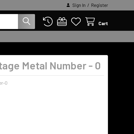
/
Sign In
Register
Cart
ntage Metal Number - 0
r-0