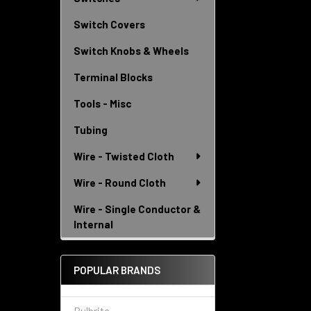
Switch Covers
Switch Knobs & Wheels
Terminal Blocks
Tools - Misc
Tubing
Wire - Twisted Cloth
Wire - Round Cloth
Wire - Single Conductor &
Internal
POPULAR BRANDS
Bulbrite