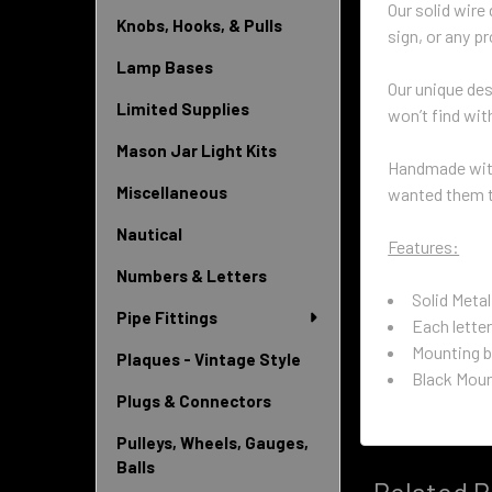
Our solid wire
Knobs, Hooks, & Pulls
sign, or any p
Lamp Bases
Our unique de
Limited Supplies
won’t find wit
Mason Jar Light Kits
Handmade with
Miscellaneous
wanted them to
Nautical
Features:
Numbers & Letters
Solid Metal
Pipe Fittings
Each letter
Mounting b
Plaques - Vintage Style
Black Moun
Plugs & Connectors
Pulleys, Wheels, Gauges,
Balls