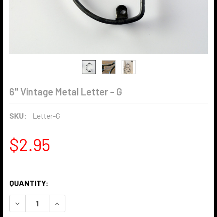
6" Vintage Metal Letter - G
SKU:
Letter-G
$2.95
QUANTITY:
DECREASE QUANTITY OF 6" VINTAGE METAL LETTER - G
INCREASE QUANTITY OF 6" VINTAGE METAL LET