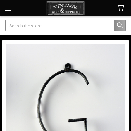
Search