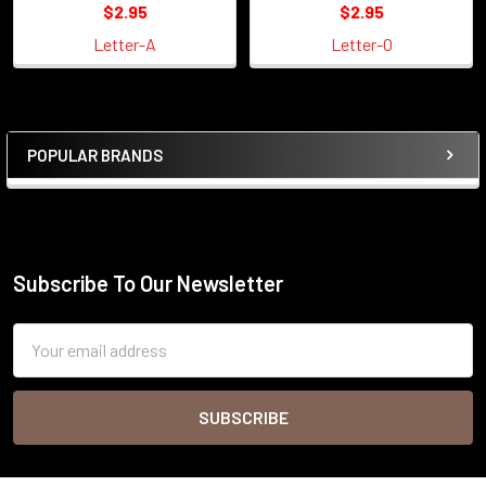
$2.95
$2.95
Letter-A
Letter-O
POPULAR BRANDS
Sidebar
Subscribe To Our Newsletter
Footer
Email
Address