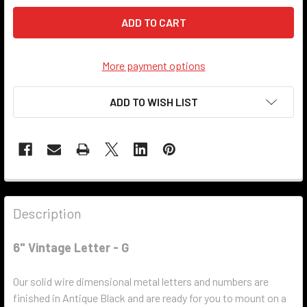
More payment options
ADD TO WISH LIST
Description
6" Vintage Letter - G
Our solid wire dimensional metal letters and numbers are
finished in Antique Black and are ready for you to mount on a