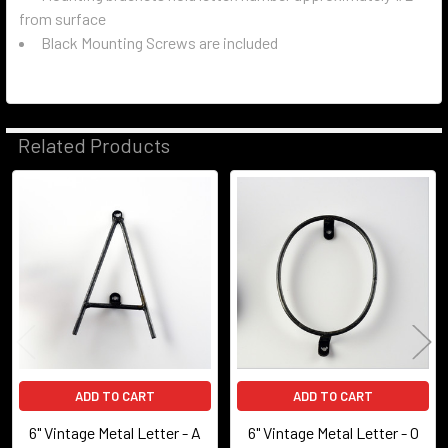
from surface
Black Mounting Screws are included
Related Products
Related
Products
ADD TO CART
ADD TO CART
6" Vintage Metal Letter - A
6" Vintage Metal Letter - O