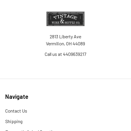
2813 Liberty Ave
Vermilion, OH 44089
Call us at 4409639217
Navigate
Contact Us
Shipping