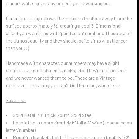
plaque, wall, sign, or any project you're working on.
Our unique design allows the numbers to stand away from the
surface approximately ½” creating a cool 3-Dimensional
affect you won’t find with “painted on” numbers. These are of
the utmost quality and they should, quite simply, last longer
than you. :)
Handmade with character, our numbers may have slight
scratches, embellishments, nicks, etc. They’re not perfect
and we never wanted them to be. These are a Vintage
exclusive.....meaning you can't find them anywhere else.
Features:
Solid Metal 1/8" Thick Round Solid Steel
Each letter is approximately 6" tall x 4" wide (depending on
letter/number)
Mounting brackets hold letter/number approximately 1/2"