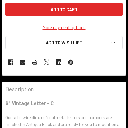
More payment options
ADD TO WISH LIST
Description
6" Vintage Letter - C
Our solid wire dimensional metal letters and numbers are
finished in Antique Black and are ready for you to mount on a