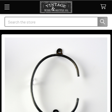
Search