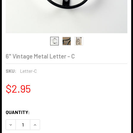
6" Vintage Metal Letter - C
SKU:
Letter-C
$2.95
QUANTITY:
DECREASE QUANTITY OF 6" VINTAGE METAL LETTER - C
INCREASE QUANTITY OF 6" VINTAGE METAL LET