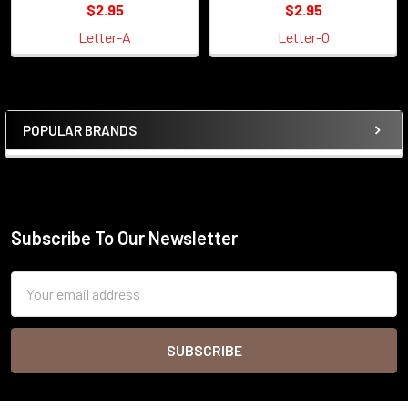
$2.95
$2.95
Letter-A
Letter-O
POPULAR BRANDS
Sidebar
Subscribe To Our Newsletter
Footer
Email
Address