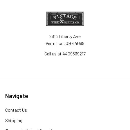
2813 Liberty Ave
Vermilion, OH 44089
Call us at 4409639217
Navigate
Contact Us
Shipping