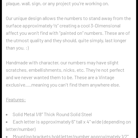
plaque, wall, sign, or any project you're working on.
Our unique design allows the numbers to stand away from the
surface approximately ½” creating a cool 3-Dimensional
affect you won’t find with “painted on” numbers. These are of
the utmost quality and they should, quite simply, last longer
than you. :)
Handmade with character, our numbers may have slight
scratches, embellishments, nicks, etc. They’re not perfect
and we never wanted them to be. These are a Vintage
exclusive.....meaning you can't find them anywhere else.
Features:
Solid Metal 1/8" Thick Round Solid Steel
Each letter is approximately 6" tall x 4" wide (depending on
letter/number)
Mounting brackets hold letter/number approximately 1/2"