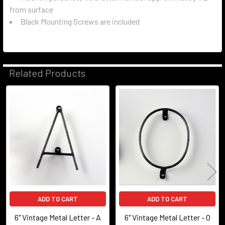
from surface
Black Mounting Screws are included
Related Products
Related
Products
ADD TO CART
ADD TO CART
6" Vintage Metal Letter - A
6" Vintage Metal Letter - O